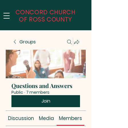
CONCORD CHURCH
OF
ROSS COUNTY
Groups
Questions and Answers
Public
·
7 members
Join
Discussion
Media
Members
About