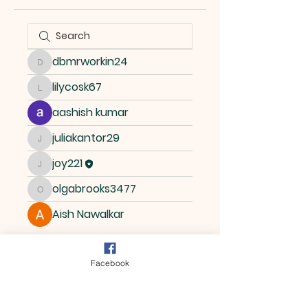
dbmrworkin24
dbmrworkin24
lilycosk67
lilycosk67
aashish kumar
juliakantor29
juliakantor29
joy221
joy221
olgabrooks3477
olgabrooks3477
Aish Nawalkar
Facebook